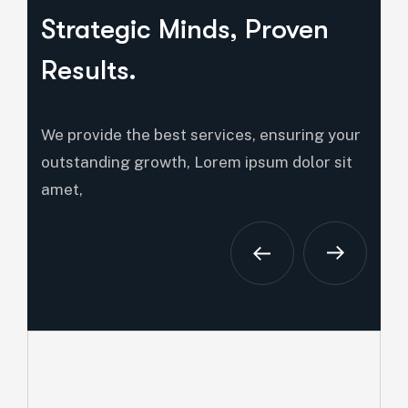
Strategic Minds, Proven
Results.
We provide the best services, ensuring your
outstanding growth, Lorem ipsum dolor sit
amet,