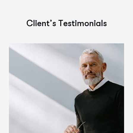
C
l
i
e
n
t
’
s
T
e
s
t
i
m
o
n
i
a
l
s