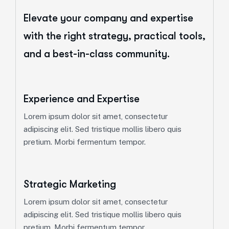
Elevate your company and expertise
with the right strategy, practical tools,
and a best-in-class community.
Experience and Expertise
Lorem ipsum dolor sit amet, consectetur
adipiscing elit. Sed tristique mollis libero quis
pretium. Morbi fermentum tempor.
Strategic Marketing
Lorem ipsum dolor sit amet, consectetur
adipiscing elit. Sed tristique mollis libero quis
pretium. Morbi fermentum tempor.