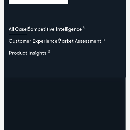
6
4
All Case
Competitive Intelligence
4
4
Customer Experience
Market Assessment
2
Product Insights