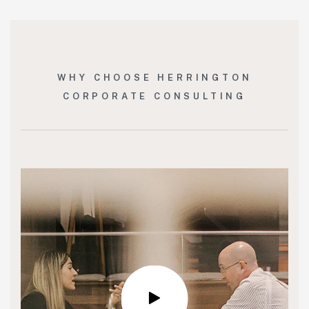
WHY CHOOSE HERRINGTON
CORPORATE CONSULTING