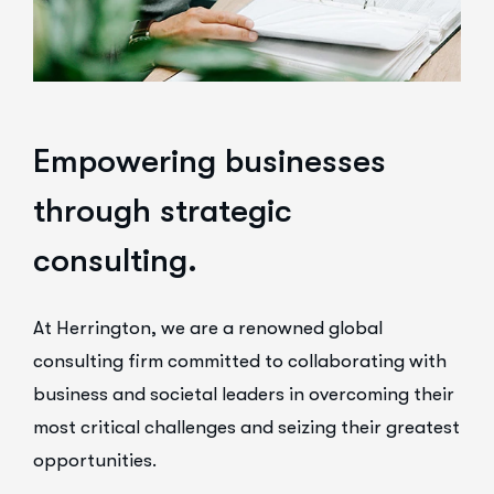
E
m
p
o
w
e
r
i
n
g
b
u
s
i
n
e
s
s
e
s
t
h
r
o
u
g
h
s
t
r
a
t
e
g
i
c
c
o
n
s
u
l
t
i
n
g
.
At Herrington, we are a renowned global
consulting firm committed to collaborating with
business and societal leaders in overcoming their
most critical challenges and seizing their greatest
opportunities.