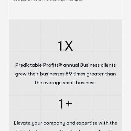
1
X
Predictable Profits® annual Business clients
grew their businesses 8.9 times greater than
the average small business.
1
+
Elevate your company and expertise with the