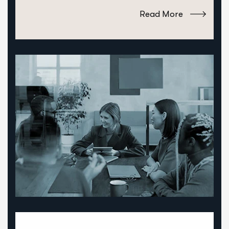
Read More