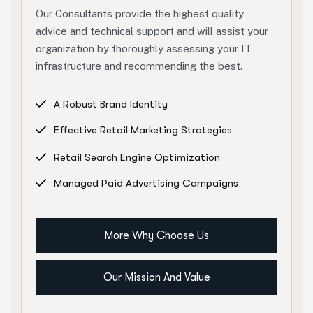
Our Consultants provide the highest quality
advice and technical support and will assist your
organization by thoroughly assessing your IT
infrastructure and recommending the best.
A Robust Brand Identity
Effective Retail Marketing Strategies
Retail Search Engine Optimization
Managed Paid Advertising Campaigns
More Why Choose Us
Our Mission And Value