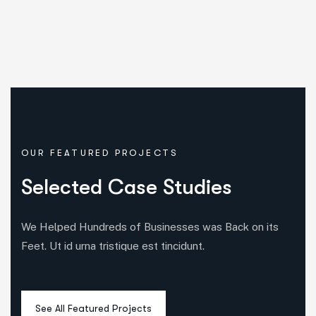
OUR FEATURED PROJECTS
S
e
l
e
c
t
e
d
C
a
s
e
S
t
u
d
i
e
s
We Helped Hundreds of Businesses was Back on its
Feet. Ut id urna tristique est tincidunt.