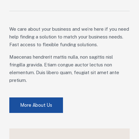
We care about your business and we’re here if you need
help finding a solution to match your business needs.
Fast access to flexible funding solutions.
Maecenas hendrerit mattis nulla, non sagittis nisl
fringilla gravida. Etiam congue auctor lectus non
elementum. Duis libero quam, feugiat sit amet ante
pretium.
More About Us