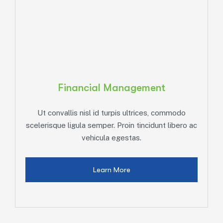
Financial Management
Ut convallis nisl id turpis ultrices, commodo
ac
scelerisque ligula semper. Proin tincidunt libero ac
s
vehicula egestas.
Learn More