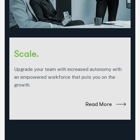
Scale.
Upgrade your team with increased autonomy with
an empowered workforce that puts you on the
growth.
Read More