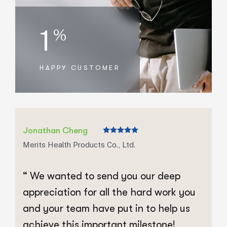
1
%
HAPPY CUSTOMER
Jonathan Cheng
J
Merits Health Products Co., Ltd.
Me
“ We wanted to send you our deep
“
appreciation for all the hard work you
a
and your team have put in to help us
a
achieve this important milestone!
a