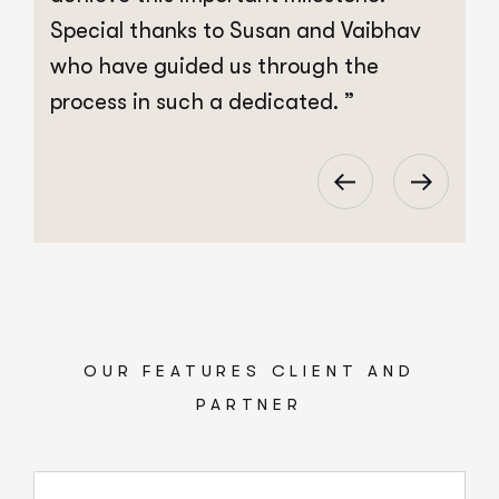
Special thanks to Susan and Vaibhav
S
who have guided us through the
w
process in such a dedicated. ”
p
OUR FEATURES CLIENT AND
PARTNER