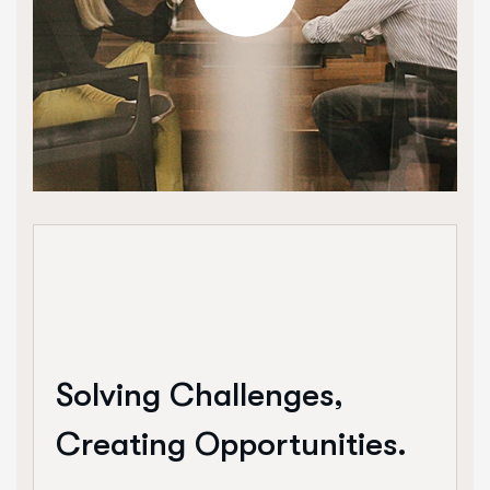
Solving Challenges,
Creating Opportunities.