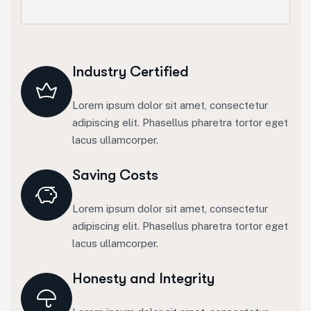
Industry Certified
Lorem ipsum dolor sit amet, consectetur
adipiscing elit. Phasellus pharetra tortor eget
lacus ullamcorper.
Saving Costs
Lorem ipsum dolor sit amet, consectetur
adipiscing elit. Phasellus pharetra tortor eget
lacus ullamcorper.
Honesty and Integrity