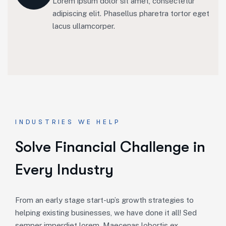
Lorem ipsum dolor sit amet, consectetur
adipiscing elit. Phasellus pharetra tortor eget
lacus ullamcorper.
INDUSTRIES WE HELP
S
o
l
v
e
F
i
n
a
n
c
i
a
l
C
h
a
l
l
e
n
g
e
i
n
E
v
e
r
y
I
n
d
u
s
t
r
y
From an early stage start-up’s growth strategies to
helping existing businesses, we have done it all! Sed
semper imperdiet lorem. Maecenas lobortis ex