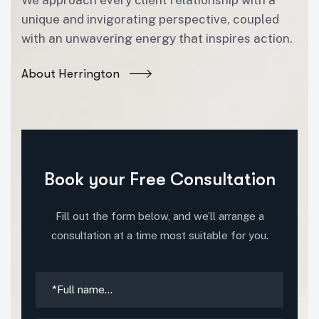
unique and invigorating perspective, coupled
with an unwavering energy that inspires action.
About Herrington
Book your Free Consultation
Fill out the form below, and we’ll arrange a
consultation at a time most suitable for you.