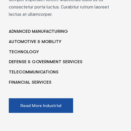
consectetur porta luctus. Curabitur rutrum laoreet
lectus at ullamcorper.
ADVANCED MANUFACTURING
AUTOMOTIVE & MOBILITY
TECHNOLOGY
DEFENSE & GOVERNMENT SERVICES
TELECOMMUNICATIONS
FINANCIAL SERVICES
Read More Industrial