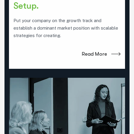
Setup.
Put your company on the growth track and
establish a dominant market position with scalable
strategies for creating.
Read More