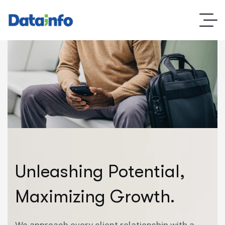
U
n
l
e
a
s
h
i
n
g
P
o
t
e
n
t
i
a
l
,
M
a
x
i
m
i
z
i
n
g
G
r
o
w
t
h
.
We approach every client relationship with a