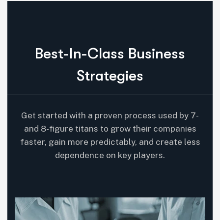
B
e
s
t
-
I
n
-
C
l
a
s
s
B
u
s
i
n
e
s
s
S
t
r
a
t
e
g
i
e
s
Get started with a proven process used by 7-
and 8-figure titans to grow their companies
faster, gain more predictably, and create less
dependence on key players.