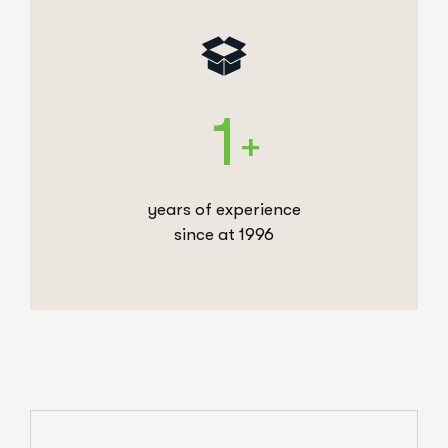
1
+
years of experience
since at 1996