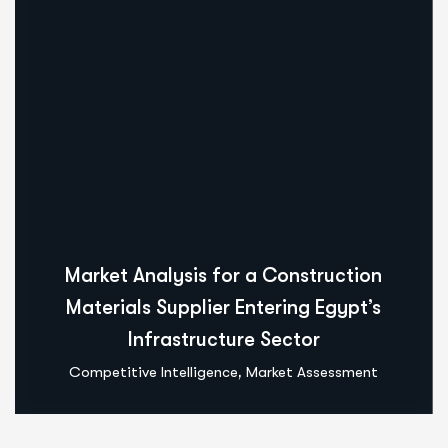
Market Analysis for a Construction
Materials Supplier Entering Egypt’s
Infrastructure Sector
,
Competitive Intelligence
Market Assessment