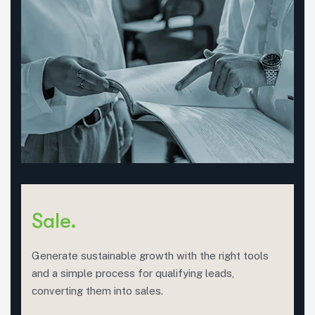
Sale.
Generate sustainable growth with the right tools
and a simple process for qualifying leads,
converting them into sales.