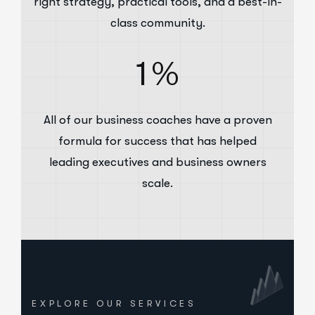
right strategy, practical tools, and a best-in-
class community.
1
%
All of our business coaches have a proven
formula for success that has helped
leading executives and business owners
scale.
EXPLORE OUR SERVICES