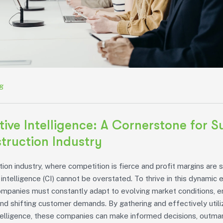
g
ive Intelligence: A Cornerstone for S
truction Industry
tion industry, where competition is fierce and profit margins are s
intelligence (CI) cannot be overstated. To thrive in this dynamic 
ompanies must constantly adapt to evolving market conditions, 
nd shifting customer demands. By gathering and effectively utili
telligence, these companies can make informed decisions, outman