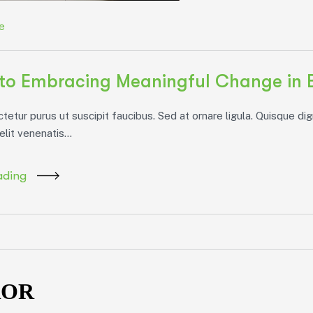
e
to Embracing Meaningful Change in 
etur purus ut suscipit faucibus. Sed at ornare ligula. Quisque dig
elit venenatis...
ading