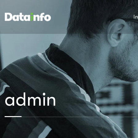
I
admin