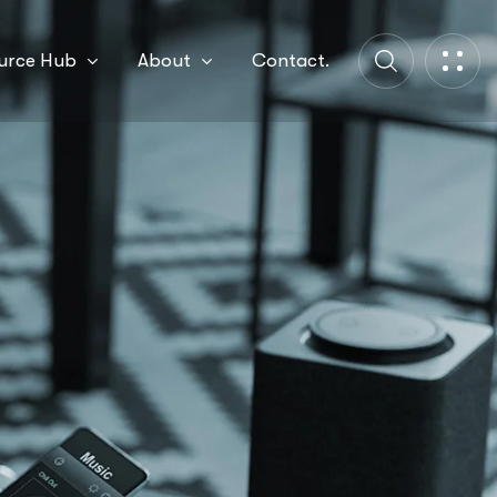
urce Hub
About
Contact.