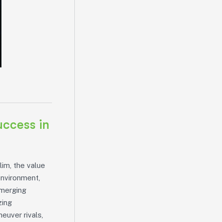
uccess in
lim, the value
environment,
emerging
zing
euver rivals,