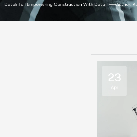
DataInfo I Empowering Construction With Data
Author: A
23
Apr