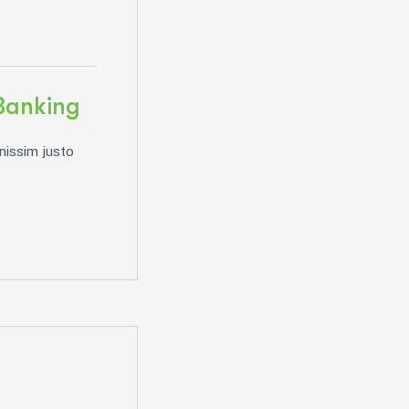
Banking
nissim justo