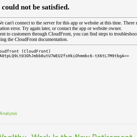
Analysis