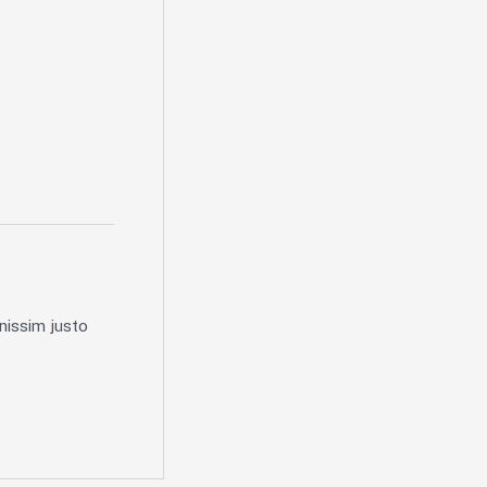
nissim justo