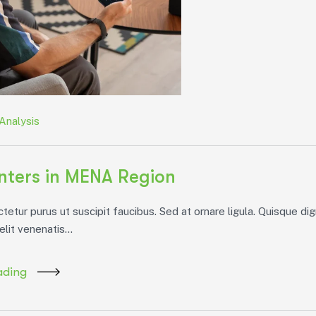
Analysis
ters in MENA Region
etur purus ut suscipit faucibus. Sed at ornare ligula. Quisque dig
elit venenatis...
ading