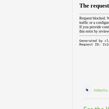
Industry 