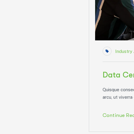
Industry 
Data Cen
Quisque consect
arcu, ut viverra 
Continue Re