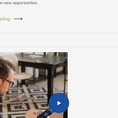
on new opportunities.
ading