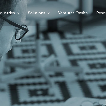
ndustries
Solutions
Ventures Onsite
Reso