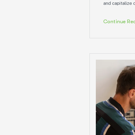
and capitalize 
Continue Re