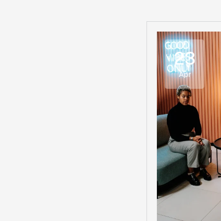
23
Apr