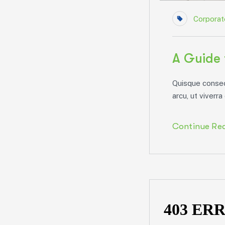
Corporat
A Guide 
Quisque consect
arcu, ut viverra 
Continue Re