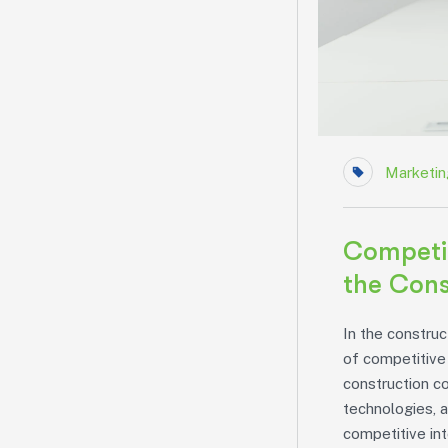
Marketin
Competit
the Cons
In the construc
of competitive 
construction c
technologies, a
competitive in