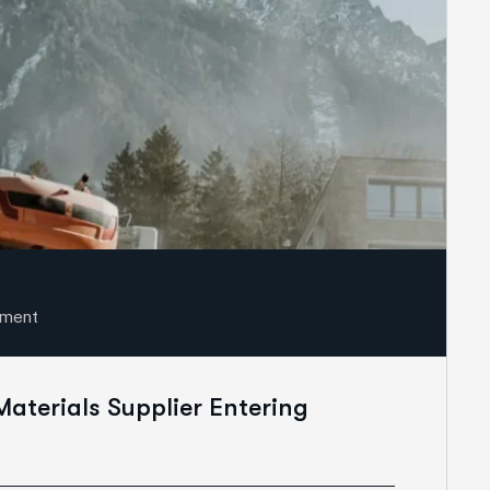
sment
Materials Supplier Entering