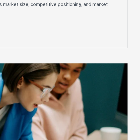
s market size, competitive positioning, and market