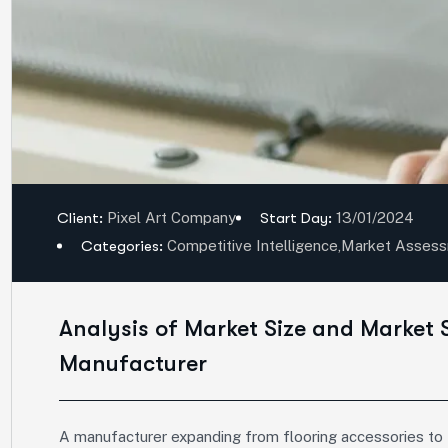
Client:
Pixel Art Company
Start Day:
13/01/2024
Categories:
Competitive Intelligence
,
Market Asses
Analysis of Market Size and Market 
Manufacturer
A manufacturer expanding from flooring accessories to fu