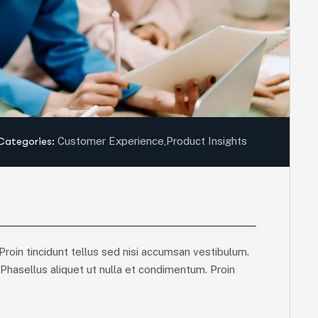
Categories:
Customer Experience
,
Product Insights
Proin tincidunt tellus sed nisi accumsan vestibulum.
 Phasellus aliquet ut nulla et condimentum. Proin