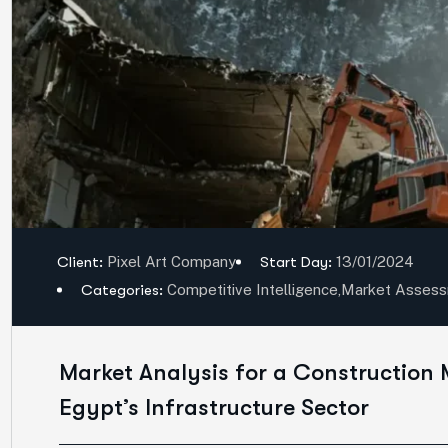
Client:
Pixel Art Company
Start Day:
13/01/2024
Categories:
Competitive Intelligence
,
Market Asses
Market Analysis for a Construction 
Egypt’s Infrastructure Sector