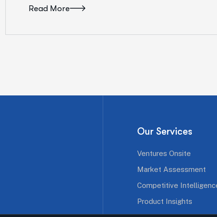
Read More
Our Services
Ventures Onsite
Market Assessment
Competitive Intelligenc
Product Insights