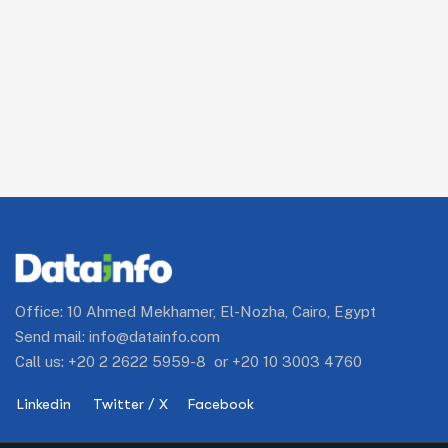
Office: 10 Ahmed Mekhamer, El-Nozha, Cairo, Egypt
Send mail:
info@datainfo.com
Call us:
+20 2 2622 5959-8
or
+20 10 3003 4760
Linkedin
Twitter / X
Facebook