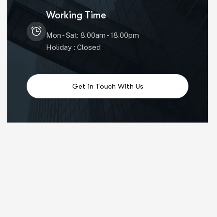
Working Time
Mon - Sat: 8.00am - 18.00pm
Holiday : Closed