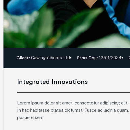
Client:
Cawingredients Ltd
Start Day:
13/01/2024
Integrated Innovations
Lorem ipsum dolor sit amet, consectetur adipiscing elit. 
In hac habitasse platea dictumst. Fusce ac lacinia quam.
posuere sem.