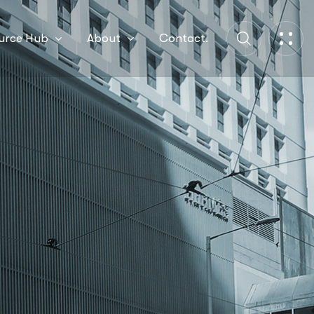
urce Hub
About
Contact.