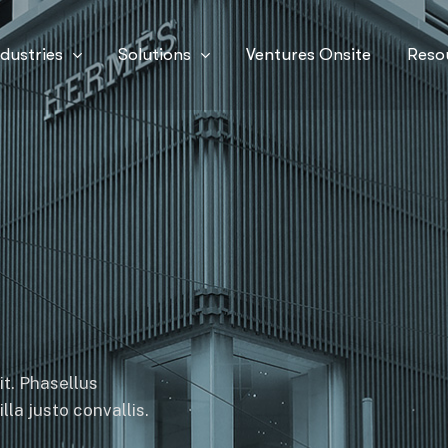
ndustries
Solutions
Ventures Onsite
Reso
it. Phasellus
la justo convallis.