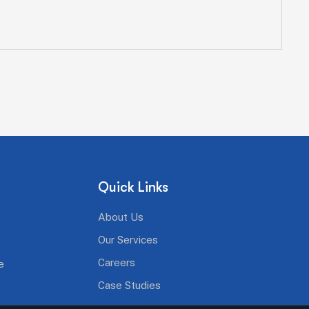
Quick Links
About Us
Our Services
Careers
e
Case Studies