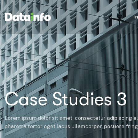
I
Case Studies 3
Lorem ipsum dolor sit amet, consectetur adipiscing el
pharetra tortor eget lacus ullamcorper, posuere fringil