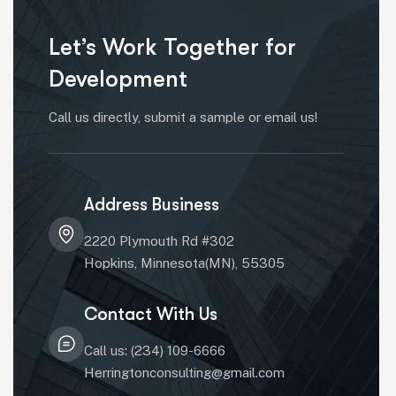
Let’s Work Together for
Development
Call us directly, submit a sample or email us!
Address Business
2220 Plymouth Rd #302
Hopkins, Minnesota(MN), 55305
Contact With Us
Call us: (234) 109-6666
Herringtonconsulting@gmail.com