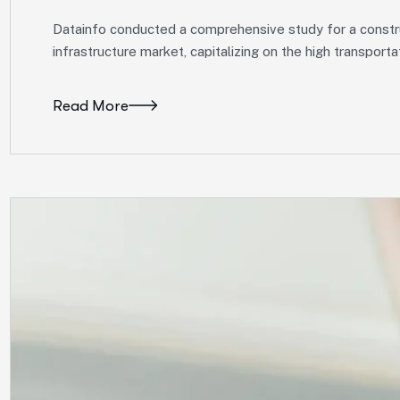
Datainfo conducted a comprehensive study for a construc
infrastructure market, capitalizing on the high transpor
Read More