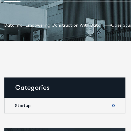
DataInfo I Empowering Construction With Data
Case Stud
Categories
Startup
0