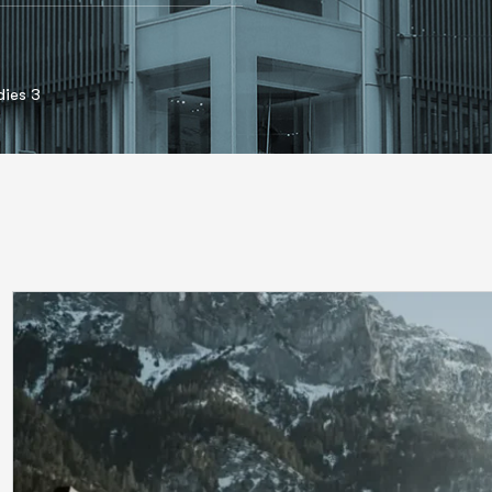
ies 3