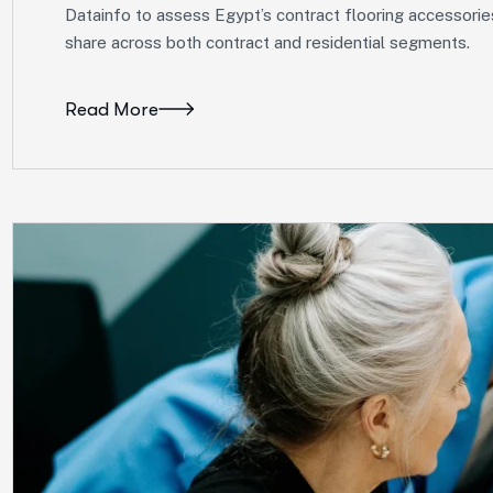
Datainfo to assess Egypt’s contract flooring accessorie
share across both contract and residential segments.
Read More