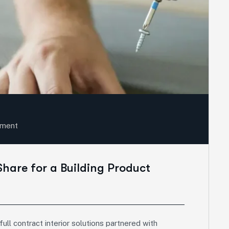
sment
Share for a Building Product
ll contract interior solutions partnered with