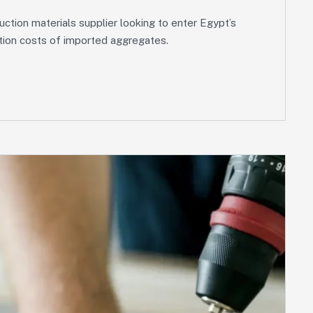
tion materials supplier looking to enter Egypt’s
tation costs of imported aggregates.