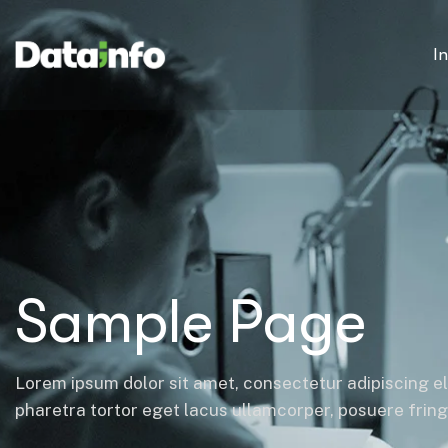
I
Sample Page
Lorem ipsum dolor sit amet, consectetur adipiscing el
pharetra tortor eget lacus ullamcorper, posuere fringil