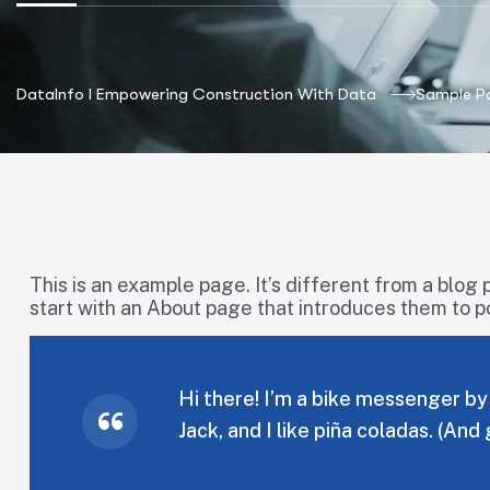
DataInfo I Empowering Construction With Data
Sample P
This is an example page. It’s different from a blog 
start with an About page that introduces them to pote
Hi there! I’m a bike messenger by 
Jack, and I like piña coladas. (And 