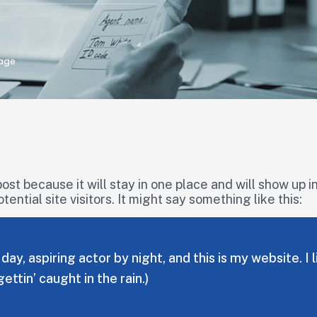
age
post because it will stay in one place and will show up 
ntial site visitors. It might say something like this:
day, aspiring actor by night, and this is my website. 
gettin’ caught in the rain.)