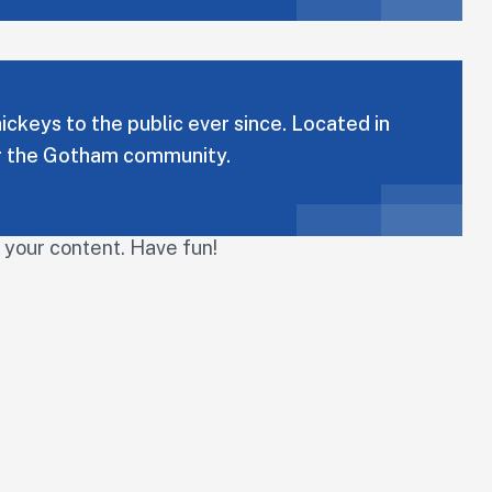
keys to the public ever since. Located in
or the Gotham community.
 your content. Have fun!