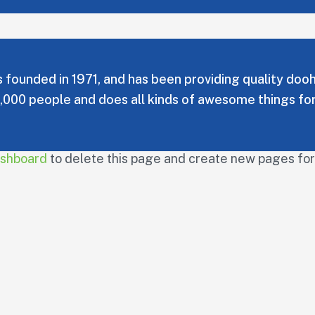
unded in 1971, and has been providing quality doohic
,000 people and does all kinds of awesome things f
ashboard
to delete this page and create new pages for