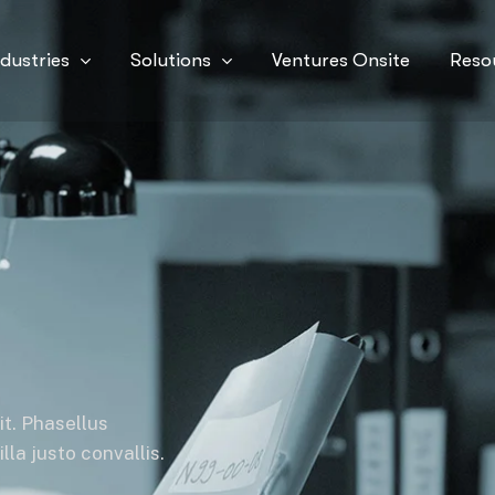
ndustries
Solutions
Ventures Onsite
Reso
it. Phasellus
la justo convallis.