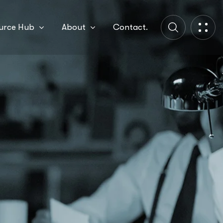
urce Hub
About
Contact.