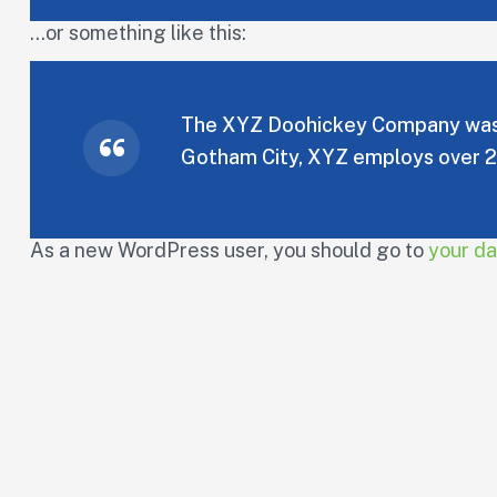
…or something like this:
The XYZ Doohickey Company was fo
Gotham City, XYZ employs over 2
As a new WordPress user, you should go to
your d