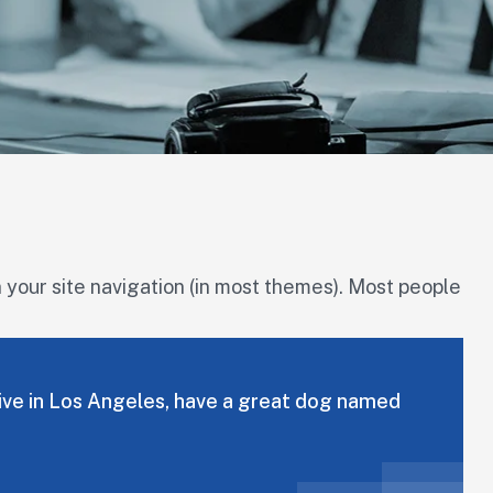
in your site navigation (in most themes). Most people
I live in Los Angeles, have a great dog named