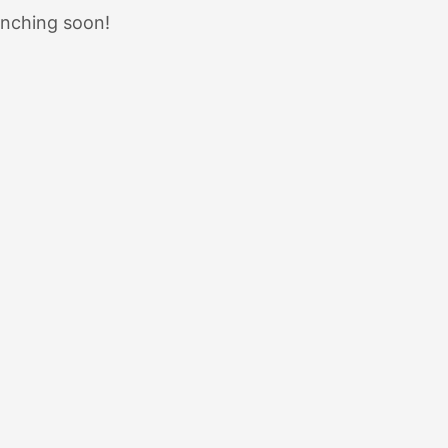
unching soon!