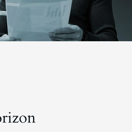
orizon