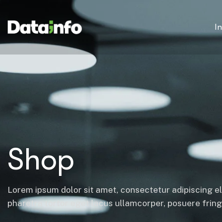
I
Shop
Lorem ipsum dolor sit amet, consectetur adipiscing el
pharetra tortor eget lacus ullamcorper, posuere fringil