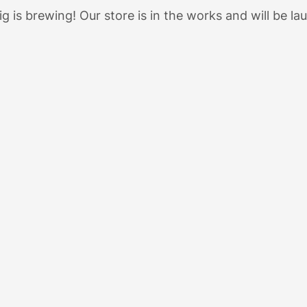
g is brewing! Our store is in the works and will be la