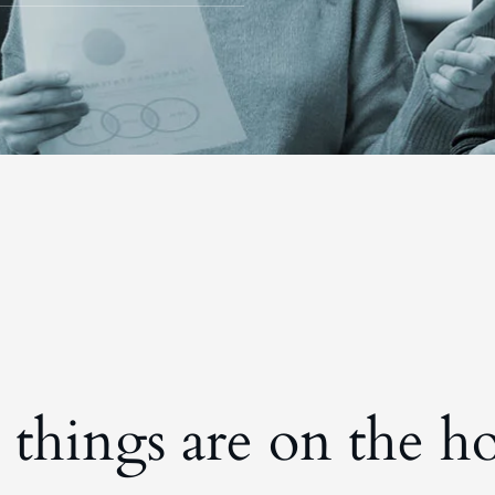
 things are on the h