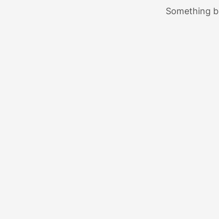
Something bi