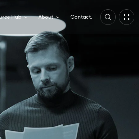
urce Hub
About
Contact.