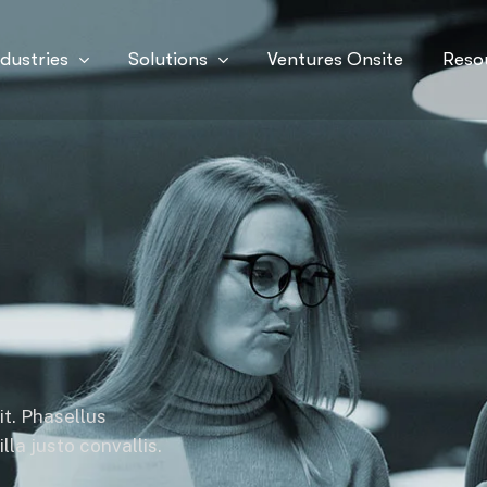
ndustries
Solutions
Ventures Onsite
Reso
it. Phasellus
la justo convallis.