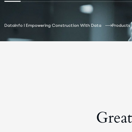
DataInfo I Empowering Construction With Data
Products
Great