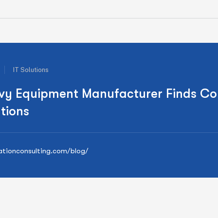
IT Solutions
vy Equipment Manufacturer Finds Co
tions
nationconsulting.com/blog/