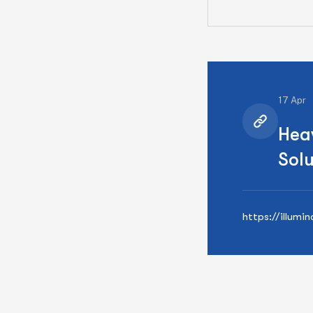
17 Apr
Hea
Solu
https://illumi