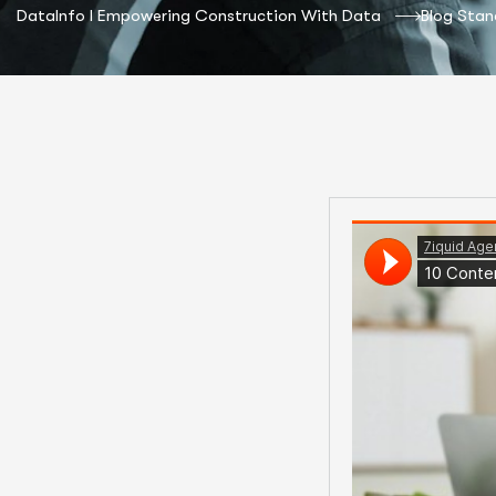
DataInfo I Empowering Construction With Data
Blog Stan