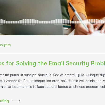
nsights
ps for Solving the Email Security Pro
etur purus ut suscipit faucibus. Sed at ornare ligula. Quisque dig
 elit venenatis, Pellentesque leo eros, sollicitudin vel lacinia non, 
m ante ipsum primis in faucibus orci luctus et ultrices posuere cubi
ading