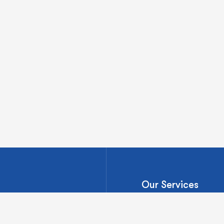
Our Services
Ventures Onsite
Market Assessment