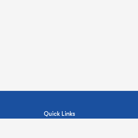
Quick Links
About Us
Our Services