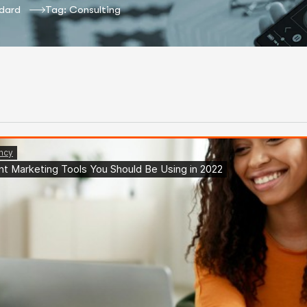
dard
Tag: Consulting