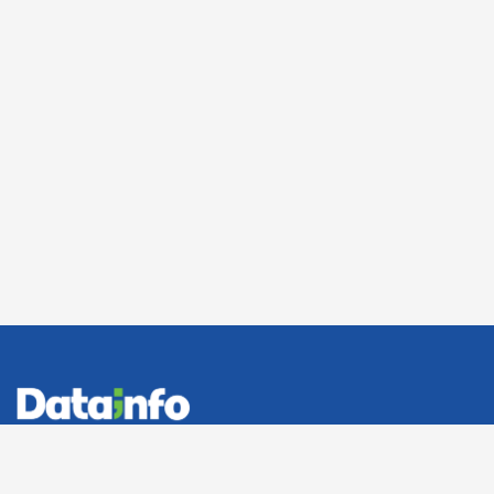
Office: 10 Ahmed Mekhamer, El-Nozha, Cairo, Egypt
Send mail:
info@datainfo.com