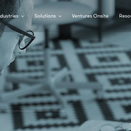
ndustries
Solutions
Ventures Onsite
Reso