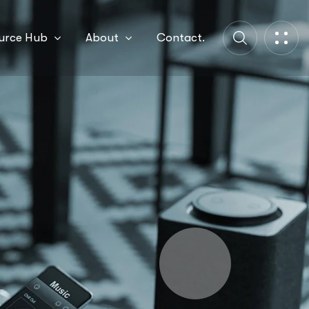
urce Hub
About
Contact.