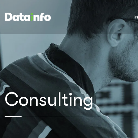
I
Consulting