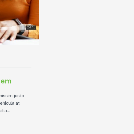
blem
nissim justo
vehicula at
lia...