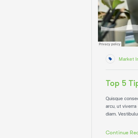
Market I
Top 5 Ti
Quisque consect
arcu, ut viverra
diam. Vestibulu
Continue Re