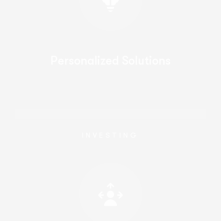
Personalized Solutions
INVESTING