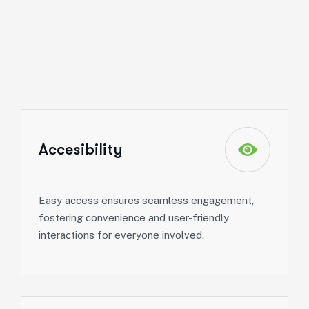
Accesibility
Easy access ensures seamless engagement,
fostering convenience and user-friendly
interactions for everyone involved.