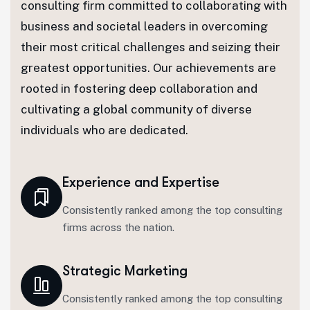
consulting firm committed to collaborating with
business and societal leaders in overcoming
their most critical challenges and seizing their
greatest opportunities. Our achievements are
rooted in fostering deep collaboration and
cultivating a global community of diverse
individuals who are dedicated.
Experience and Expertise
Consistently ranked among the top consulting
firms across the nation.
Strategic Marketing
Consistently ranked among the top consulting