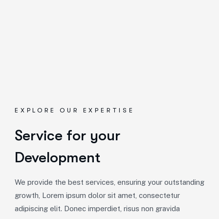
EXPLORE OUR EXPERTISE
Service for your
Development
We provide the best services, ensuring your outstanding
growth, Lorem ipsum dolor sit amet, consectetur
adipiscing elit. Donec imperdiet, risus non gravida