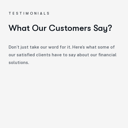
TESTIMONIALS
What Our Customers Say?
Don’t just take our word for it. Here’s what some of
our satisfied clients have to say about our financial
solutions.
“
Giles and his team at Herrington Business Consulti