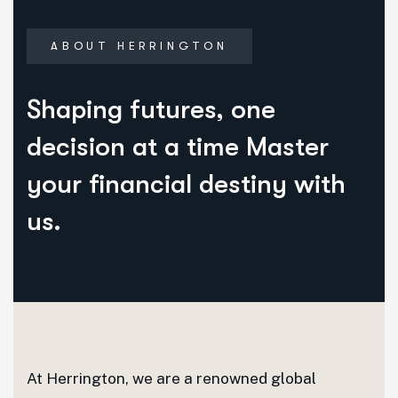
ABOUT HERRINGTON
Shaping futures, one
decision at a time Master
your financial destiny with
us.
At Herrington, we are a renowned global