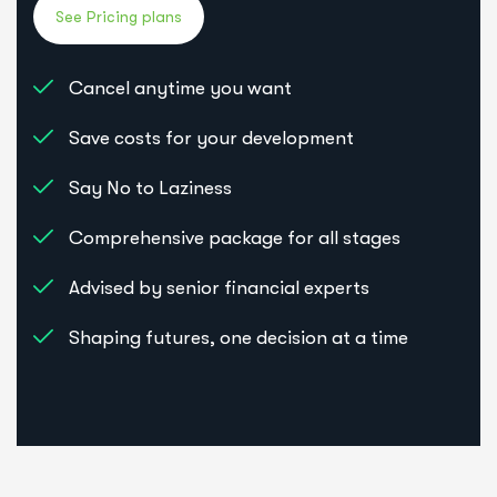
Cancel anytime you want
Save costs for your development
Say No to Laziness
Comprehensive package for all stages
Advised by senior financial experts
Shaping futures, one decision at a time