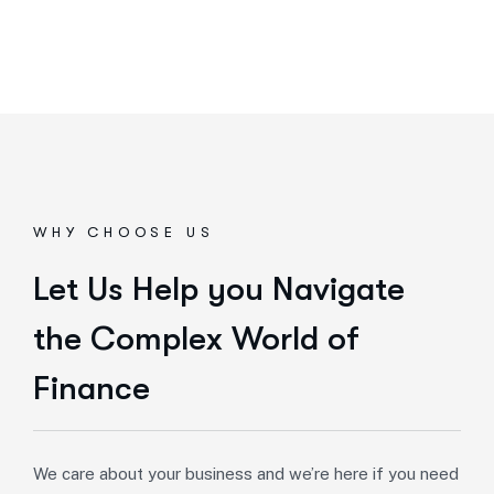
WHY CHOOSE US
Let Us Help you Navigate
the Complex World of
Finance
We care about your business and we’re here if you need