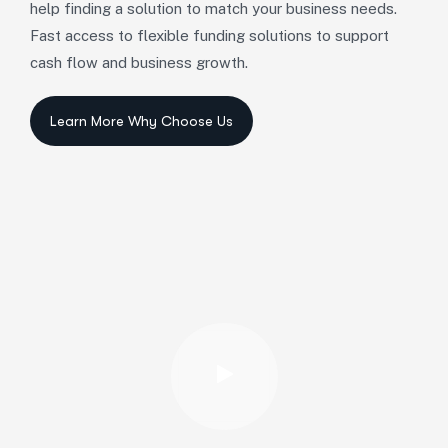
help finding a solution to match your business needs.
Fast access to flexible funding solutions to support
cash flow and business growth.