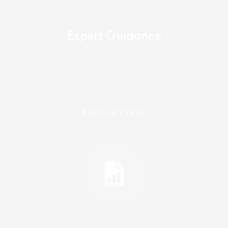
Expert Guidance
BUDGETING