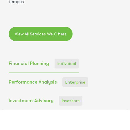
tempus
Financial Planning
Individual
Performance Analysis
Enterprise
Investment Advisory
Investors