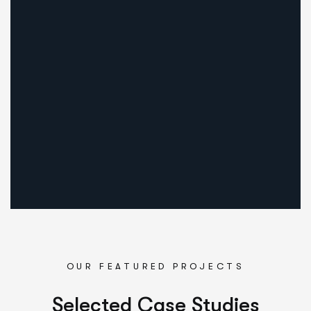
1
Discussio
We meet customers in set place to discuss the details abo
OUR FEATURED PROJECTS
Selected Case Studies