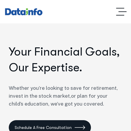
Your Financial Goals,
Our Expertise.
Whether you’re looking to save for retirement,
invest in the stock market,or plan for your
child’s education, we’ve got you covered.
Schedule A Free Consultation