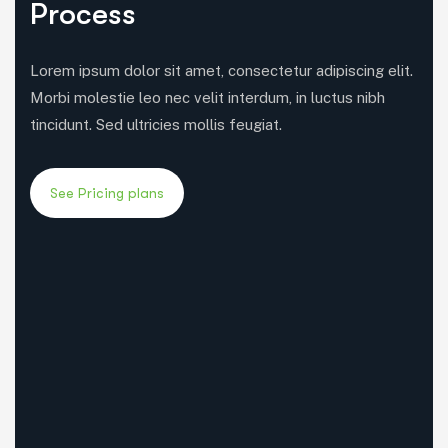
Process
Lorem ipsum dolor sit amet, consectetur adipiscing elit.
Morbi molestie leo nec velit interdum, in luctus nibh
tincidunt. Sed ultricies mollis feugiat.