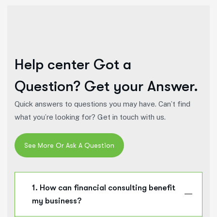
Help center
Got a
Question? Get your Answer.
Quick answers to questions you may have. Can’t find
what you’re looking for? Get in touch with us.
1. How can financial consulting benefit
my business?