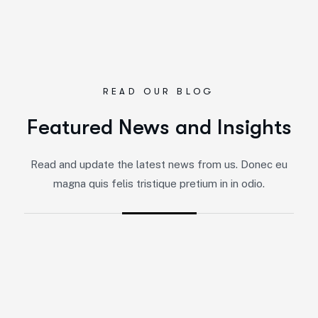
READ OUR BLOG
Featured News and Insights
Read and update the latest news from us. Donec eu
magna quis felis tristique pretium in in odio.