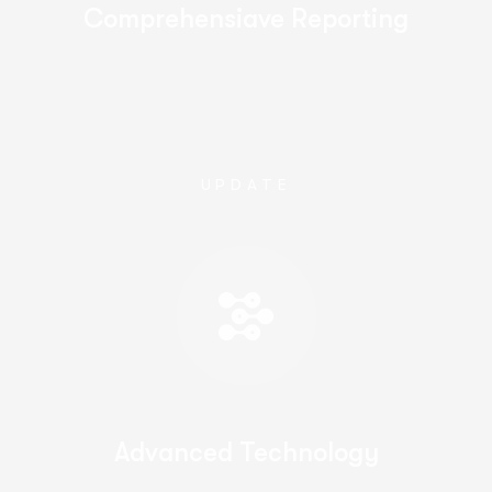
Comprehensiave Reporting
UPDATE
Advanced Technology