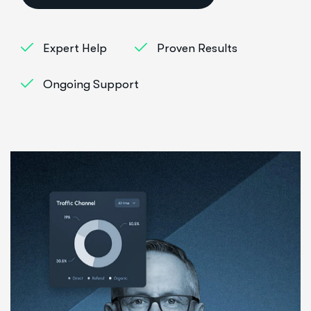
Expert Help
Proven Results
Ongoing Support