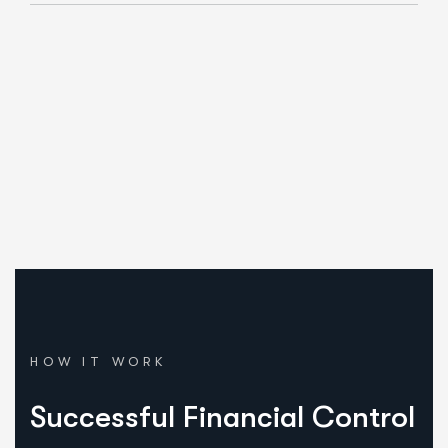
Our Mission.
We embarked on our journey with a distinct approach.
HOW IT WORK
Successful Financial Control