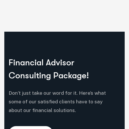
Financial Advisor
Consulting Package!
Don’t just take our word for it. Here’s what
some of our satisfied clients have to say
about our financial solutions.