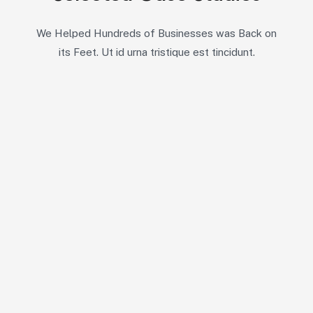
We Helped Hundreds of Businesses was Back on
its Feet. Ut id urna tristique est tincidunt.
11
7
All Case
Competitive Intelligence
6
7
Customer Experience
Market Assessment
6
Product Insights