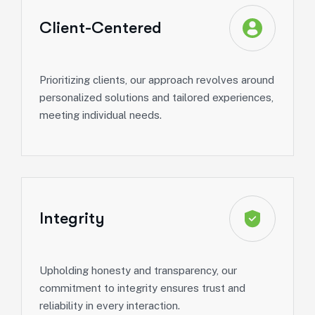
Client-Centered
Prioritizing clients, our approach revolves around
personalized solutions and tailored experiences,
meeting individual needs.
Integrity
Upholding honesty and transparency, our
commitment to integrity ensures trust and
reliability in every interaction.