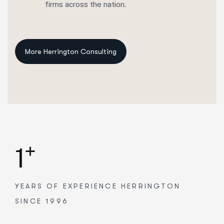
firms across the nation.
+
1
YEARS OF EXPERIENCE
HERRINGTON
SINCE 1996