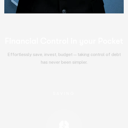
Financial Control in your Pocket
Effortlessly save, invest, budget—taking control of debt
has never been simpler.
SAVING