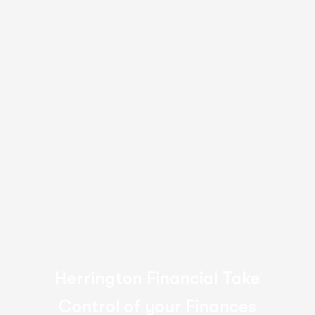
Heather Smith
Director, Radical Orange Pty Ltd.
165
%
Increase in
customer growth rate
Herrington Financial Take
Control of your Finances