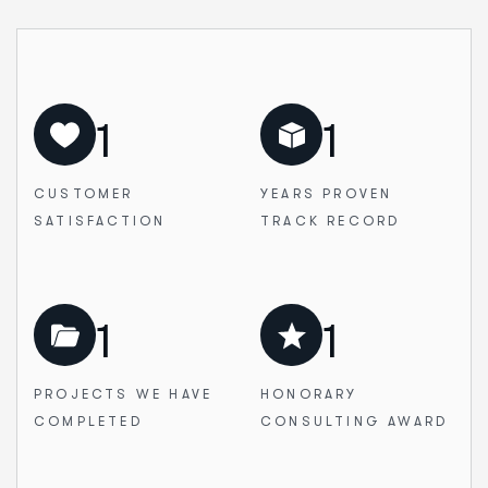
1
1
CUSTOMER
YEARS PROVEN
SATISFACTION
TRACK RECORD
1
1
PROJECTS WE
HAVE
HONORARY
COMPLETED
CONSULTING AWARD