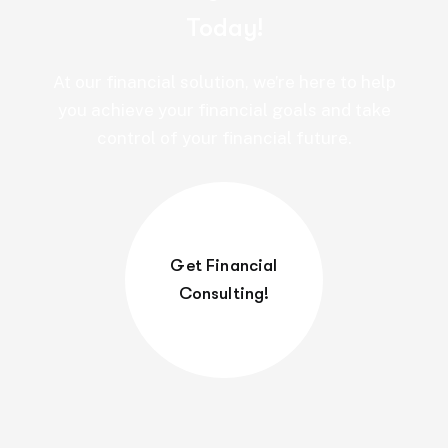
Today!
At our financial solution, we’re here to help
you achieve your financial goals and take
control of your financial future.
Get Financial
Consulting!